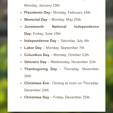
Monday, January 19th
Presidents Day
– Monday, February 16th
Memorial Day
– Monday, May 25th
Juneteenth National Independence
Day-
Friday, June 19th
Independence Day
– Saturday, July 4th
Labor Day
– Monday, September 7th
Columbus Day
– Monday, October 12th
Veterans Day
– Wednesday, November 11th
Thanksgiving Day
– Thursday, November
26th
Christmas Eve
– Closing at noon on Thursday,
December 24th
Christmas Day
– Friday, December 25th