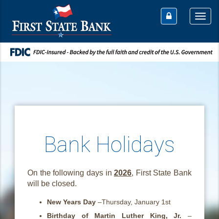
Togg
navi
Bank Holidays
On the following days in
2026
, First State Bank
will be closed.
New Years Day
–Thursday, January 1st
Birthday of Martin Luther King, Jr.
–