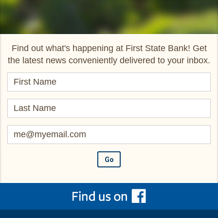
Find out what's happening at First State Bank! Get
the latest news conveniently delivered to your inbox.