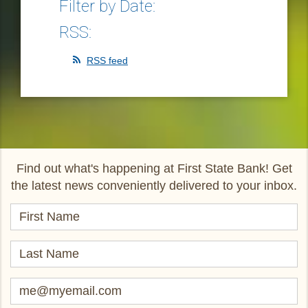
Filter by Date:
RSS:
RSS feed
Find out what's happening at First State Bank! Get
the latest news conveniently delivered to your inbox.