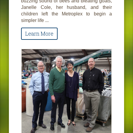
buzzing sound of bees and bleating goats,
Janelle Cole, her husband, and their
children left the Metroplex to begin a
simpler life ...
Learn More