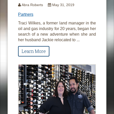
Abra Roberts
May 31, 2019
Partners
Traci Wilkes, a former land manager in the
oil and gas industry for 20 years, began her
search of a new adventure when she and
her husband Jackie relocated to ...
Learn More