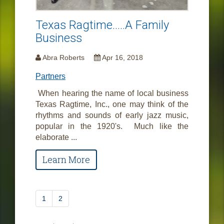
Texas Ragtime.....A Family
Business
Abra Roberts
Apr 16, 2018
Partners
When hearing the name of local business
Texas Ragtime, Inc., one may think of the
rhythms and sounds of early jazz music,
popular in the 1920's. Much like the
elaborate ...
Learn More
1
2