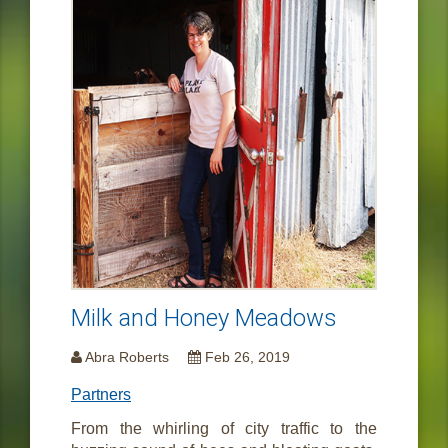
Milk and Honey Meadows
Abra Roberts
Feb 26, 2019
Partners
From the whirling of city traffic to the