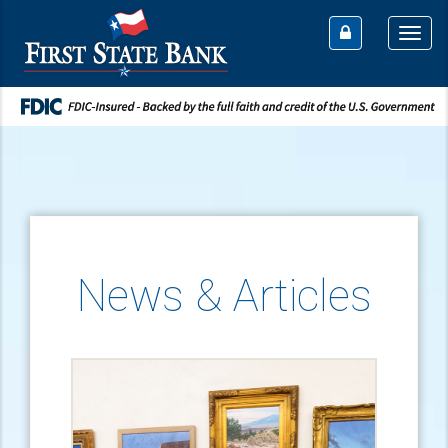
Togg
navi
News & Articles