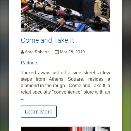
Come and Take It
Abra Roberts
Mar 28, 2019
Partners
Tucked away just off a side street, a few
steps from Athens Square, resides a
diamond in the rough. Come and Take It, a
retail specialty "convenience" store with an
...
Learn More