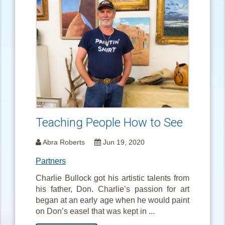
Teaching People How to See
Abra Roberts
Jun 19, 2020
Partners
Charlie Bullock got his artistic talents from
his father, Don. Charlie’s passion for art
began at an early age when he would paint
on Don’s easel that was kept in ...