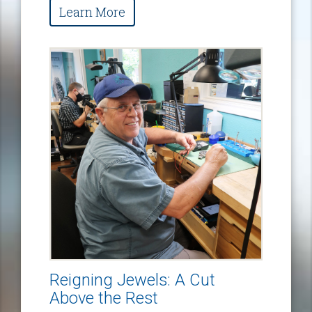
Learn More
Reigning Jewels: A Cut
Above the Rest